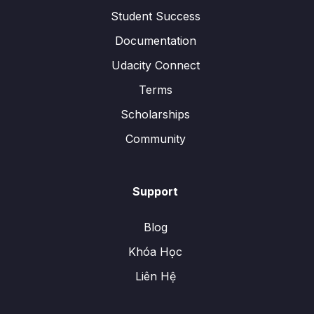
Student Success
Documentation
Udacity Connect
Terms
Scholarships
Community
Support
Blog
Khóa Học
Liên Hệ