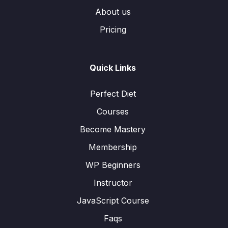
About us
Pricing
Quick Links
Perfect Diet
Courses
Become Mastery
Membership
WP Beginners
Instructor
JavaScript Course
Faqs