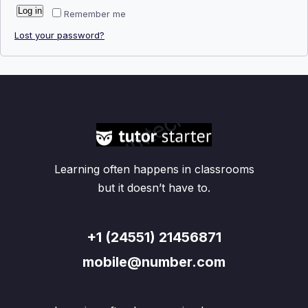
Log in
Remember me
Lost your password?
Learning often happens in classrooms
but it doesn’t have to.
+1 (24551) 21456871
mobile@number.com