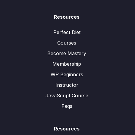
Resources
Perfect Diet
Courses
Become Mastery
Membership
WP Beginners
Instructor
JavaScript Course
Faqs
Resources