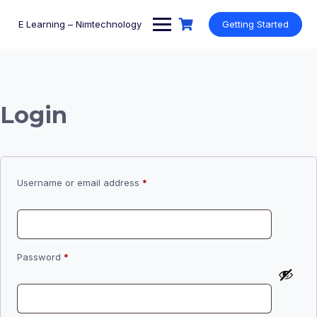
Skip
to
E Learning – Nimtechnology
Getting Started
content
Login
Required
Username or email address
*
Required
Password
*