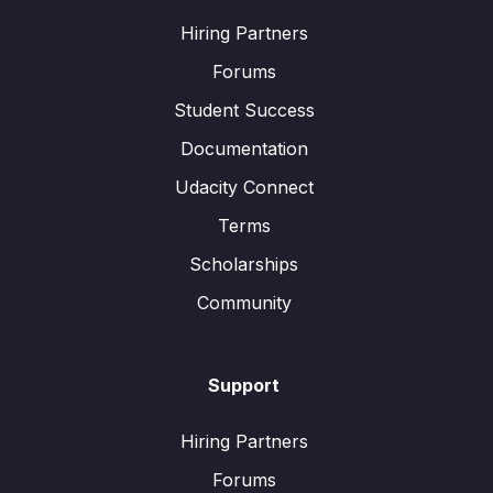
Hiring Partners
Forums
Student Success
Documentation
Udacity Connect
Terms
Scholarships
Community
Support
Hiring Partners
Forums