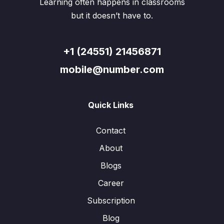
Learning often happens in classrooms
but it doesn’t have to.
+1 (24551) 21456871
mobile@number.com
Quick Links
Contact
About
Blogs
Career
Subscription
Blog