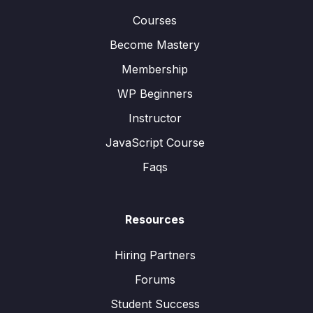
Courses
Become Mastery
Membership
WP Beginners
Instructor
JavaScript Course
Faqs
Resources
Hiring Partners
Forums
Student Success