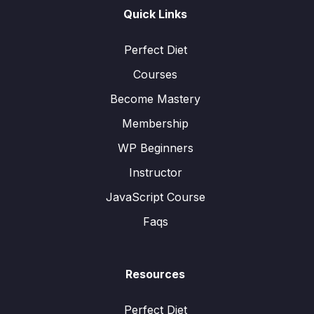
Quick Links
Perfect Diet
Courses
Become Mastery
Membership
WP Beginners
Instructor
JavaScript Course
Faqs
Resources
Perfect Diet