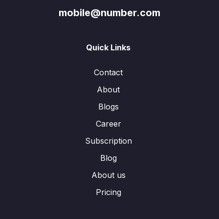
mobile@number.com
Quick Links
Contact
About
Blogs
Career
Subscription
Blog
About us
Pricing