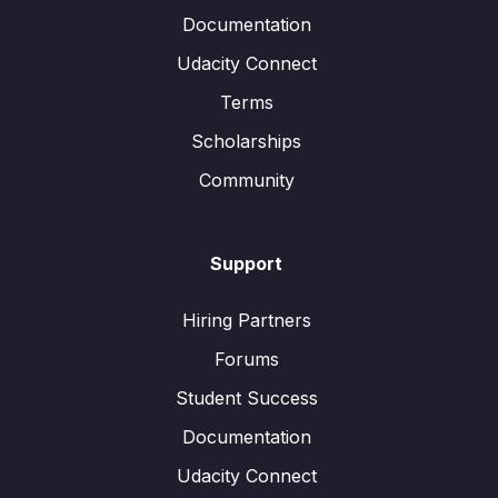
Documentation
Udacity Connect
Terms
Scholarships
Community
Support
Hiring Partners
Forums
Student Success
Documentation
Udacity Connect