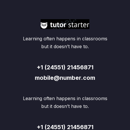
Learning often happens in classrooms
but it doesn’t have to.
+1 (24551) 21456871
mobile@number.com
Learning often happens in classrooms
but it doesn’t have to.
+1 (24551) 21456871