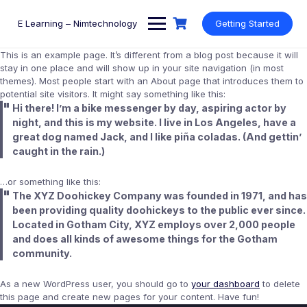
Skip
to
E Learning – Nimtechnology
Getting Started
content
This is an example page. It’s different from a blog post because it will
stay in one place and will show up in your site navigation (in most
themes). Most people start with an About page that introduces them to
potential site visitors. It might say something like this:
Hi there! I’m a bike messenger by day, aspiring actor by
night, and this is my website. I live in Los Angeles, have a
great dog named Jack, and I like piña coladas. (And gettin’
caught in the rain.)
…or something like this:
The XYZ Doohickey Company was founded in 1971, and has
been providing quality doohickeys to the public ever since.
Located in Gotham City, XYZ employs over 2,000 people
and does all kinds of awesome things for the Gotham
community.
As a new WordPress user, you should go to
your dashboard
to delete
this page and create new pages for your content. Have fun!