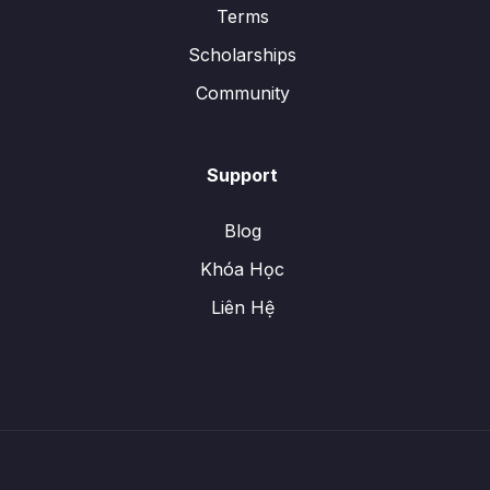
Terms
Scholarships
Community
Support
Blog
Khóa Học
Liên Hệ