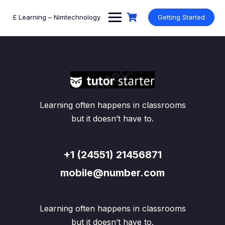
Skip
to
E Learning – Nimtechnology
Getting Started
content
Learning often happens in classrooms
but it doesn’t have to.
+1 (24551) 21456871
mobile@number.com
Learning often happens in classrooms
but it doesn’t have to.