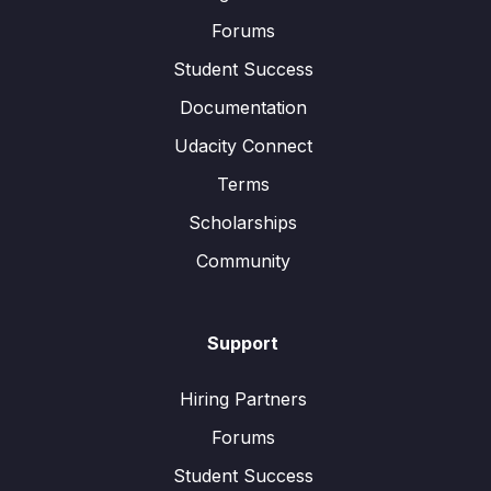
Forums
Student Success
Documentation
Udacity Connect
Terms
Scholarships
Community
Support
Hiring Partners
Forums
Student Success