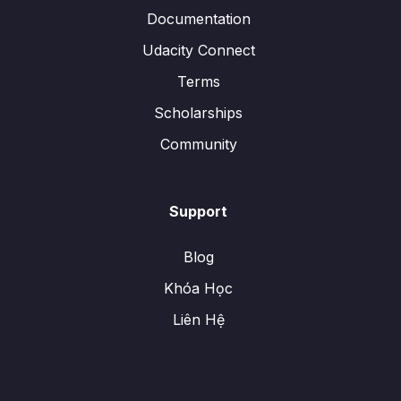
Documentation
Udacity Connect
Terms
Scholarships
Community
Support
Blog
Khóa Học
Liên Hệ