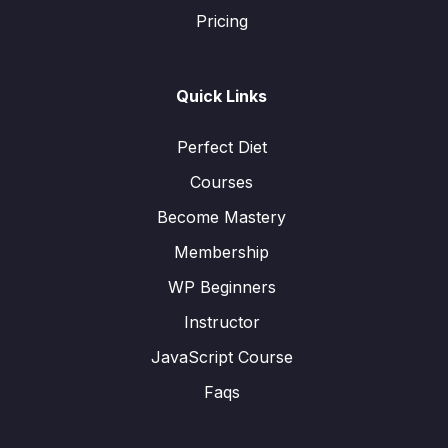
Pricing
Quick Links
Perfect Diet
Courses
Become Mastery
Membership
WP Beginners
Instructor
JavaScript Course
Faqs