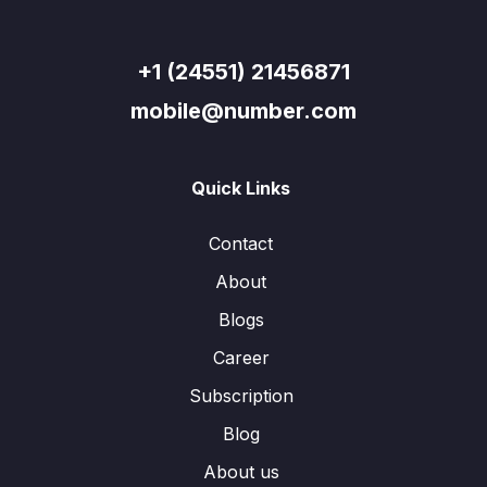
+1 (24551) 21456871
mobile@number.com
Quick Links
Contact
About
Blogs
Career
Subscription
Blog
About us