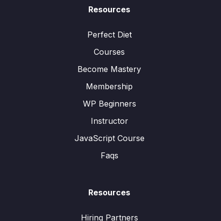
Resources
Perfect Diet
Courses
Become Mastery
Membership
WP Beginners
Instructor
JavaScript Course
Faqs
Resources
Hiring Partners