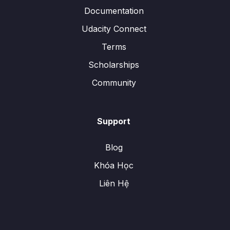
Documentation
Udacity Connect
Terms
Scholarships
Community
Support
Blog
Khóa Học
Liên Hệ