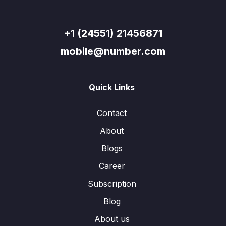
+1 (24551) 21456871
mobile@number.com
Quick Links
Contact
About
Blogs
Career
Subscription
Blog
About us