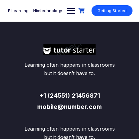
Skip
to
E Learning – Nimtechnology
Getting Started
content
Learning often happens in classrooms
but it doesn’t have to.
+1 (24551) 21456871
mobile@number.com
Learning often happens in classrooms
but it doesn’t have to.