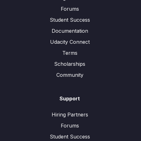
Forums
Student Success
Documentation
Udacity Connect
Terms
Scholarships
Community
Support
Hiring Partners
Forums
Student Success