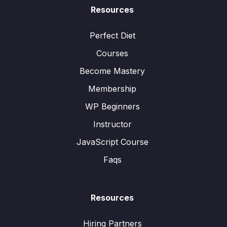
Resources
Perfect Diet
User:
Courses
Become Mastery
Membership
WP Beginners
Instructor
JavaScript Course
Faqs
Resources
Hiring Partners