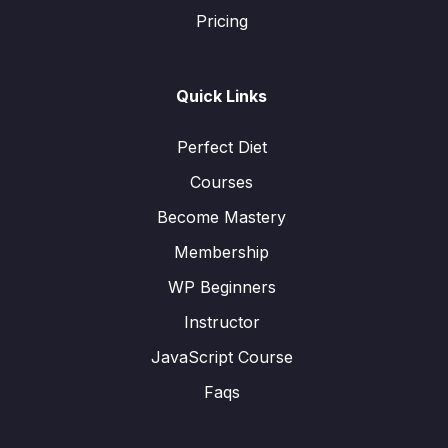
Pricing
Quick Links
Perfect Diet
Courses
Become Mastery
Membership
WP Beginners
Instructor
JavaScript Course
Faqs