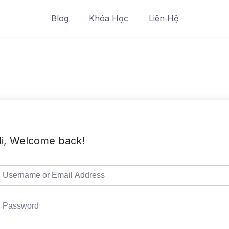
Blog
Khóa Học
Liên Hệ
i, Welcome back!