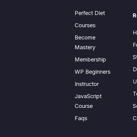
Perfect Diet
R
Courses
H
Become
F
Mastery
S
Membership
D
WP Beginners
U
Instructor
T
JavaScript
Course
S
Faqs
C