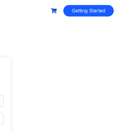
Getting Started