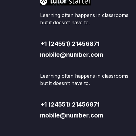
Learning often happens in classrooms
but it doesn’t have to.
+1 (24551) 21456871
mobile@number.com
Learning often happens in classrooms
but it doesn’t have to.
+1 (24551) 21456871
mobile@number.com