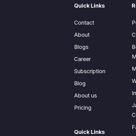
Quick Links
R
Contact
P
About
C
Blogs
B
M
Career
M
Subscription
W
Blog
I
About us
J
Pricing
C
F
Quick Links