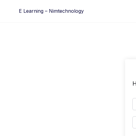
Skip
E Learning – Nimtechnology
to
content
H