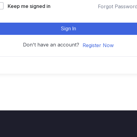
Keep me signed in
Forgot Passwor
Sign In
Don't have an account?
Register Now