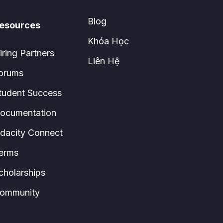
Blog
esources
Khóa Học
iring Partners
Liên Hệ
orums
tudent Success
ocumentation
dacity Connect
erms
cholarships
ommunity