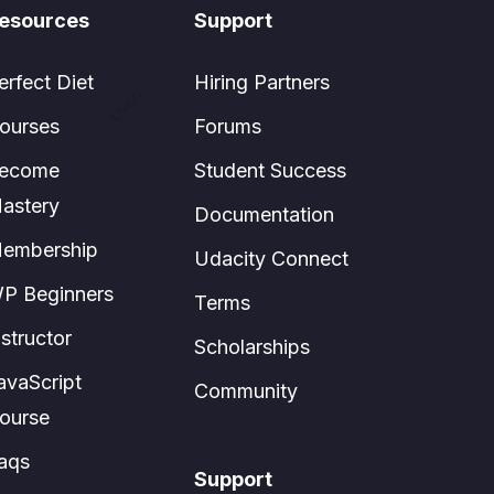
esources
Support
erfect Diet
Hiring Partners
User:
ourses
Forums
ecome
Student Success
astery
Documentation
embership
Udacity Connect
P Beginners
Terms
nstructor
Scholarships
avaScript
Community
ourse
aqs
Support