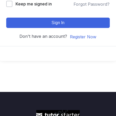
Keep me signed in
Forgot Password?
Sign In
Don't have an account?
Register Now