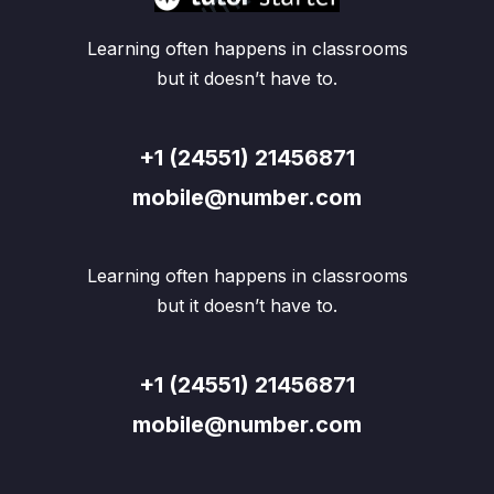
Learning often happens in classrooms
but it doesn’t have to.
+1 (24551) 21456871
mobile@number.com
Learning often happens in classrooms
but it doesn’t have to.
+1 (24551) 21456871
mobile@number.com