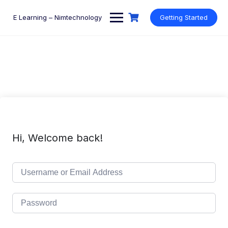
Skip
to
E Learning – Nimtechnology
Getting Started
content
Hi, Welcome back!