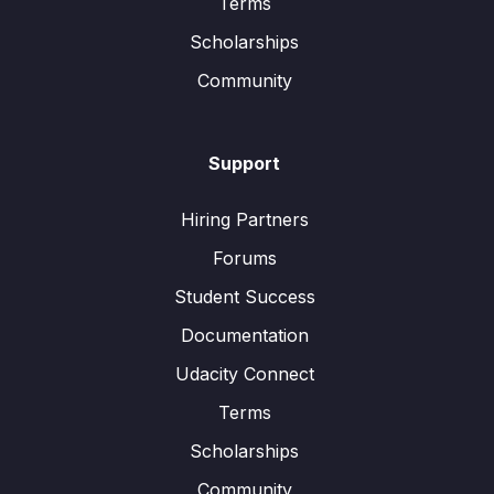
Terms
Scholarships
Community
Support
Hiring Partners
Forums
Student Success
Documentation
Udacity Connect
Terms
Scholarships
Community