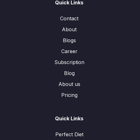
Quick Links
Contact
About
Blogs
Career
Subscription
Blog
About us
Pricing
Quick Links
Perfect Diet