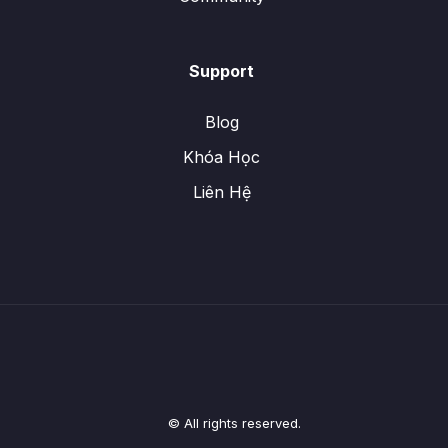
Support
Blog
Khóa Học
Liên Hệ
© All rights reserved.