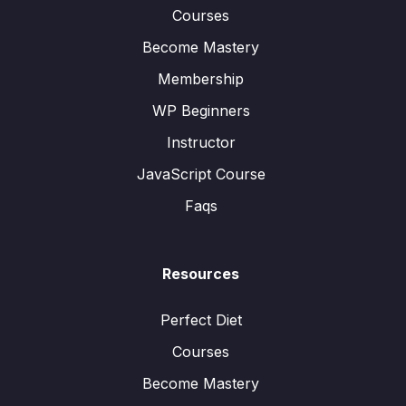
Courses
Become Mastery
Membership
WP Beginners
Instructor
JavaScript Course
Faqs
Resources
Perfect Diet
Courses
Become Mastery