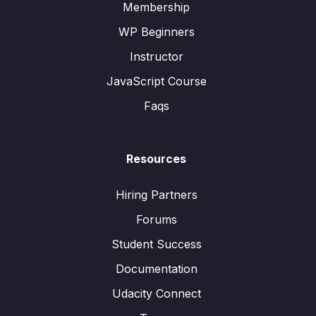
Membership
WP Beginners
Instructor
JavaScript Course
Faqs
Resources
Hiring Partners
Forums
Student Success
Documentation
Udacity Connect