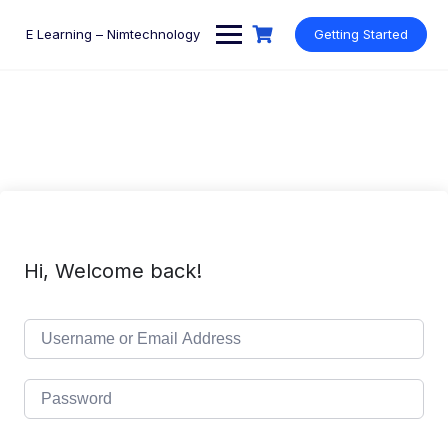
Skip
to
E Learning – Nimtechnology
Getting Started
content
Hi, Welcome back!