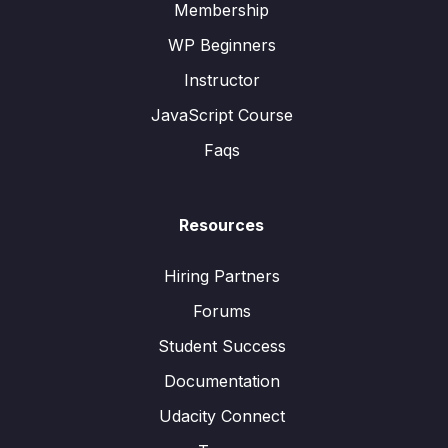
Membership
WP Beginners
Instructor
JavaScript Course
Faqs
Resources
Hiring Partners
Forums
Student Success
Documentation
Udacity Connect