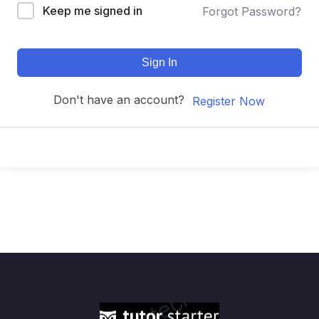
Keep me signed in
Forgot Password?
Sign In
Don't have an account?
Register Now