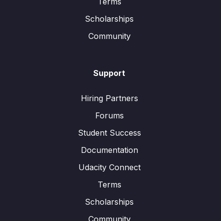
Terms
Scholarships
Community
Support
Hiring Partners
Forums
Student Success
Documentation
Udacity Connect
Terms
Scholarships
Community