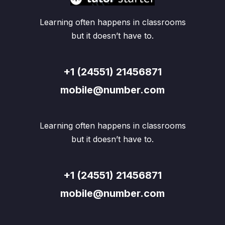
Learning often happens in classrooms
but it doesn’t have to.
+1 (24551) 21456871
mobile@number.com
Learning often happens in classrooms
but it doesn’t have to.
+1 (24551) 21456871
mobile@number.com