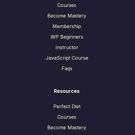
Courses
Become Mastery
Membership
WP Beginners
Instructor
JavaScript Course
Faqs
Resources
Perfect Diet
Courses
Become Mastery