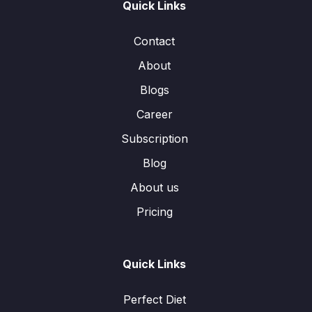
Quick Links
Contact
About
Blogs
Career
Subscription
Blog
About us
Pricing
Quick Links
Perfect Diet