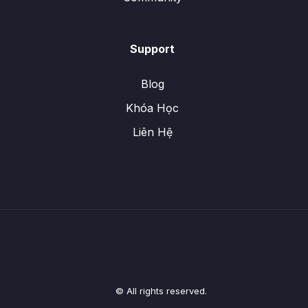
Support
Blog
Khóa Học
Liên Hệ
© All rights reserved.