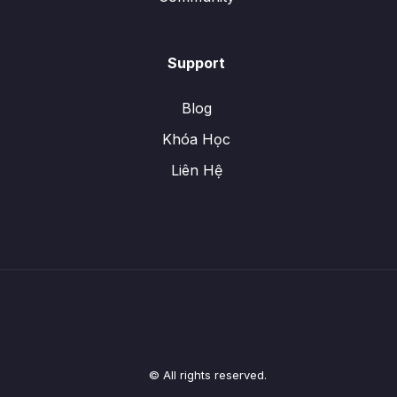
Support
Blog
Khóa Học
Liên Hệ
© All rights reserved.