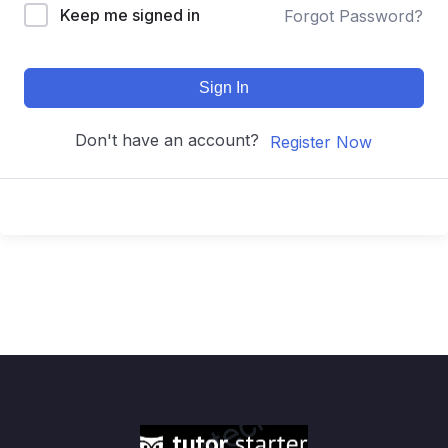
Keep me signed in
Forgot Password?
Sign In
Don't have an account?
Register Now