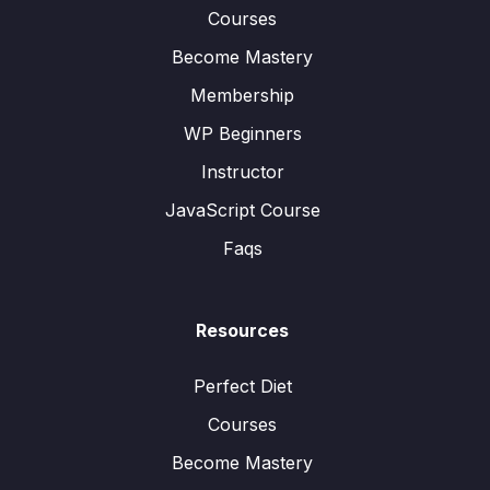
Courses
Become Mastery
Membership
WP Beginners
Instructor
JavaScript Course
Faqs
Resources
Perfect Diet
Courses
Become Mastery