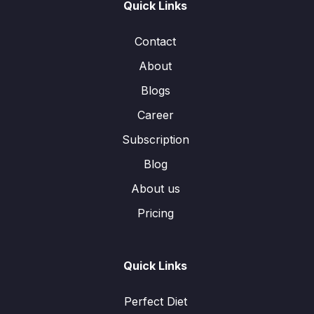
Quick Links
Contact
About
Blogs
Career
Subscription
Blog
About us
Pricing
Quick Links
Perfect Diet