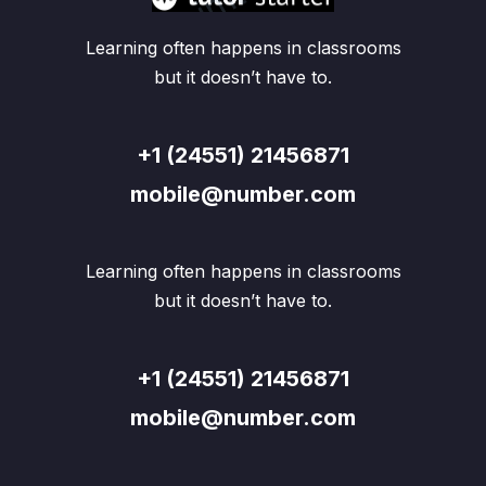
Learning often happens in classrooms
but it doesn’t have to.
+1 (24551) 21456871
mobile@number.com
Learning often happens in classrooms
but it doesn’t have to.
+1 (24551) 21456871
mobile@number.com