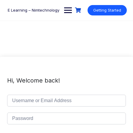
Skip
to
E Learning – Nimtechnology
Getting Started
content
Hi, Welcome back!