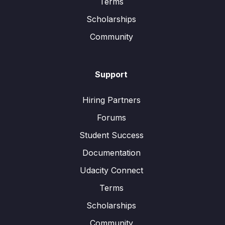
Terms
Scholarships
Community
Support
Hiring Partners
Forums
Student Success
Documentation
Udacity Connect
Terms
Scholarships
Community