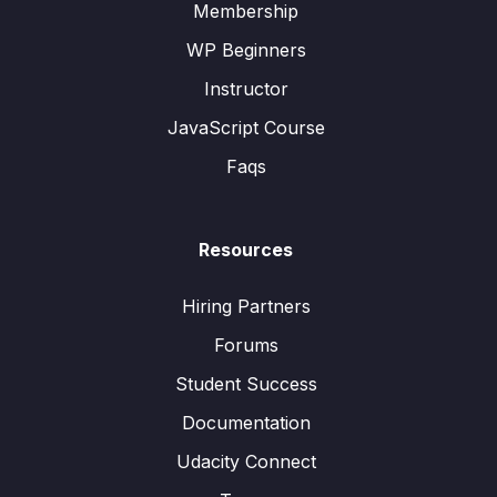
Membership
WP Beginners
Instructor
JavaScript Course
Faqs
Resources
Hiring Partners
Forums
Student Success
Documentation
Udacity Connect