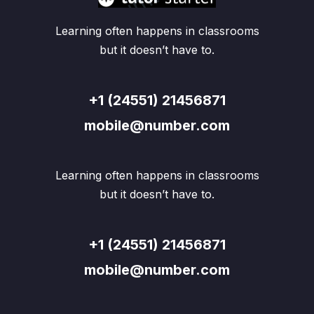
Learning often happens in classrooms
but it doesn’t have to.
+1 (24551) 21456871
mobile@number.com
Learning often happens in classrooms
but it doesn’t have to.
+1 (24551) 21456871
mobile@number.com