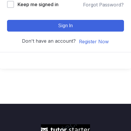
Keep me signed in
Forgot Password?
Sign In
Don't have an account?
Register Now