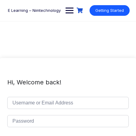
Skip
to
E Learning – Nimtechnology
Getting Started
content
Hi, Welcome back!