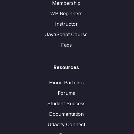
Membership
WP Beginners
Instructor
JavaScript Course
Faqs
Resources
Hiring Partners
Forums
Student Success
Documentation
Udacity Connect