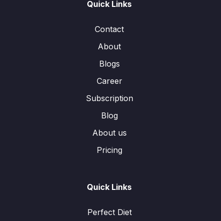
Quick Links
Contact
About
Blogs
Career
Subscription
Blog
About us
Pricing
Quick Links
Perfect Diet