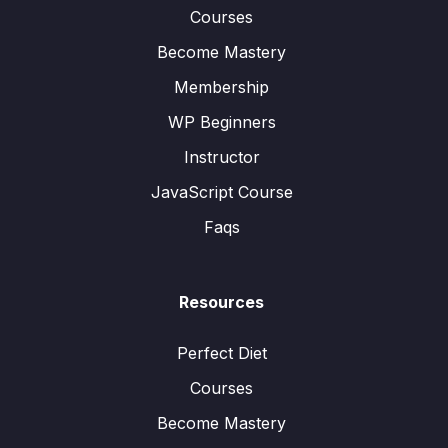
Courses
Become Mastery
Membership
WP Beginners
Instructor
JavaScript Course
Faqs
Resources
Perfect Diet
Courses
Become Mastery