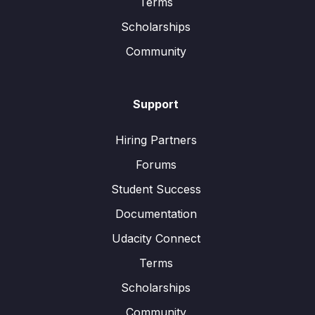
Terms
Scholarships
Community
Support
Hiring Partners
Forums
Student Success
Documentation
Udacity Connect
Terms
Scholarships
Community