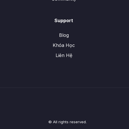
Support
Blog
Khóa Học
Liên Hệ
© All rights reserved.