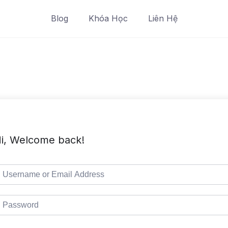
Blog
Khóa Học
Liên Hệ
i, Welcome back!