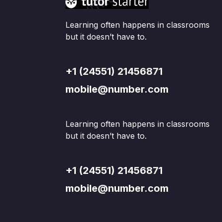
Learning often happens in classrooms
but it doesn’t have to.
+1 (24551) 21456871
mobile@number.com
Learning often happens in classrooms
but it doesn’t have to.
+1 (24551) 21456871
mobile@number.com