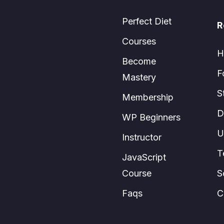
Perfect Diet
R
Courses
H
Become
F
Mastery
S
Membership
D
WP Beginners
U
Instructor
T
JavaScript
Course
S
Faqs
C