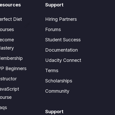
esources
Support
erfect Diet
Hiring Partners
User:
ourses
Forums
ecome
Student Success
astery
Documentation
embership
Udacity Connect
P Beginners
Terms
nstructor
Scholarships
avaScript
Community
ourse
aqs
Support