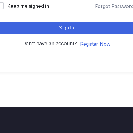
Keep me signed in
Forgot Passwor
Sign In
Don't have an account?
Register Now