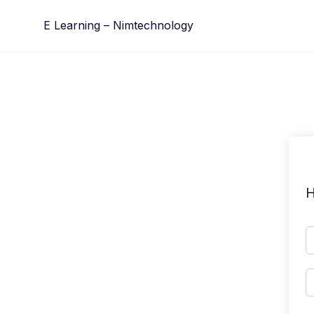
Skip
E Learning – Nimtechnology
to
content
H