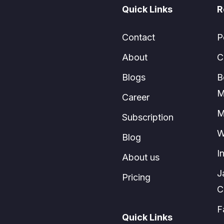
Quick Links
R
Contact
P
About
C
Blogs
B
M
Career
M
Subscription
W
Blog
I
About us
J
Pricing
C
F
Quick Links