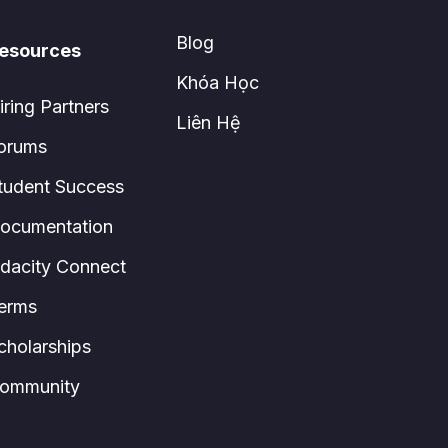
Blog
esources
Khóa Học
iring Partners
Liên Hệ
orums
tudent Success
ocumentation
dacity Connect
erms
cholarships
ommunity