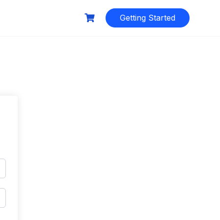
Getting Started