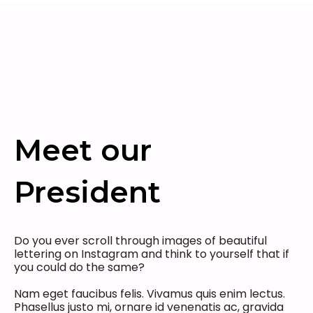
Meet our
President
Do you ever scroll through images of beautiful
lettering on Instagram and think to yourself that if
you could do the same?
Nam eget faucibus felis. Vivamus quis enim lectus.
Phasellus justo mi, ornare id venenatis ac, gravida