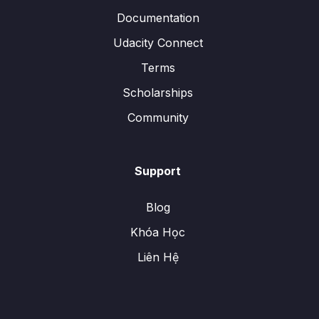
Documentation
Udacity Connect
Terms
Scholarships
Community
Support
Blog
Khóa Học
Liên Hệ