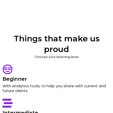
Things that make us
proud
Choose your learning level
Beginner
With analytics tools, to help you share with current and
future clients.
Intermediate