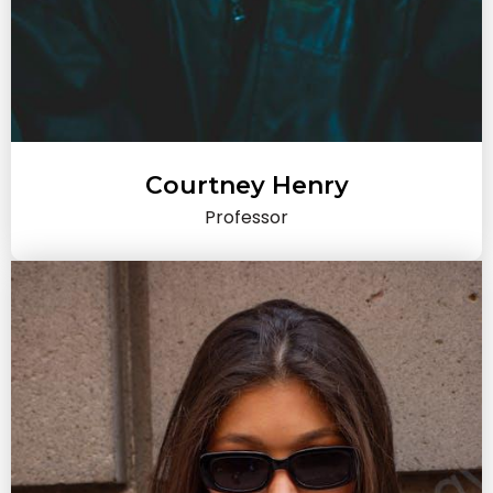
Courtney Henry
Professor