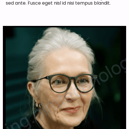
sed ante. Fusce eget nisl id nisi tempus blandit.