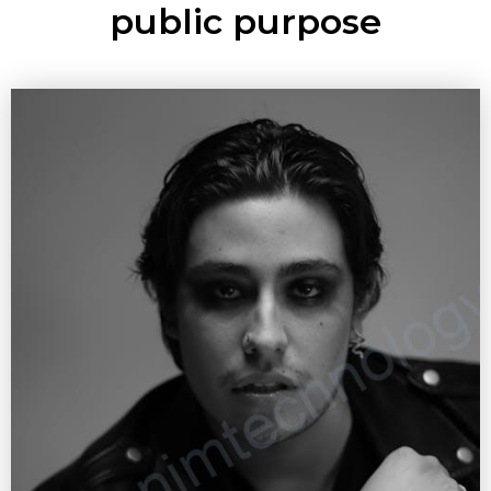
public purpose