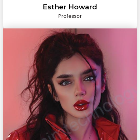
Esther Howard
Professor