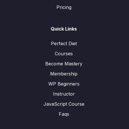
Pricing
Quick Links
Perfect Diet
Courses
Become Mastery
Membership
WP Beginners
Instructor
JavaScript Course
Faqs