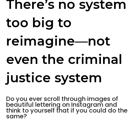
There’s no system
too big to
reimagine—not
even the criminal
justice system
Do you ever scroll through images of
beautiful lettering on Instagram and
think to yourself that if you could do the
same?