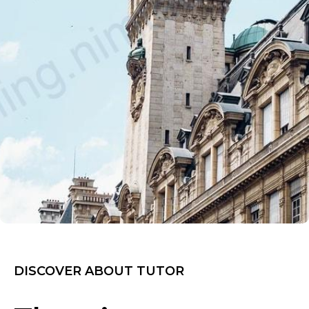
DISCOVER ABOUT TUTOR