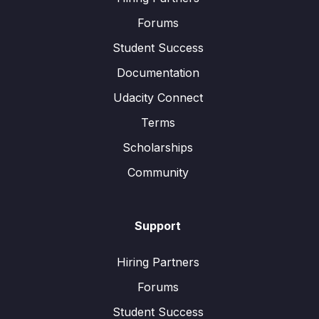
Forums
Student Success
Documentation
Udacity Connect
Terms
Scholarships
Community
Support
Hiring Partners
Forums
Student Success