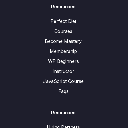
Resources
Perfect Diet
Courses
Become Mastery
Membership
WP Beginners
Instructor
JavaScript Course
Faqs
Resources
Hiring Partners