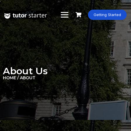
Getting Started
About Us
HOME / ABOUT