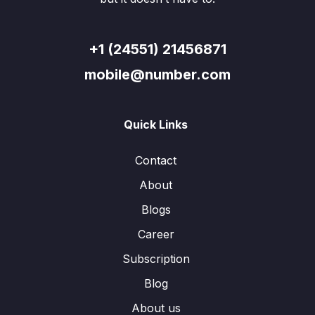
+1 (24551) 21456871
mobile@number.com
Quick Links
Contact
About
Blogs
Career
Subscription
Blog
About us