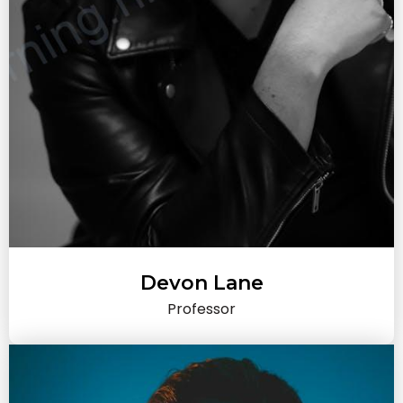
Devon Lane
Professor