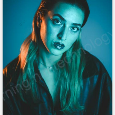
User: