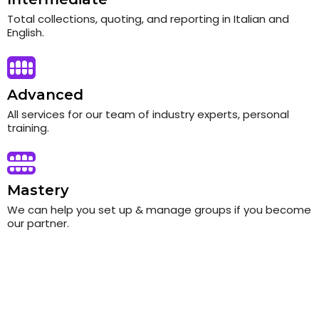
Total collections, quoting, and reporting in Italian and
English.
Advanced
All services for our team of industry experts, personal
training.
Mastery
We can help you set up & manage groups if you become
our partner.