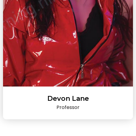
Devon Lane
Professor