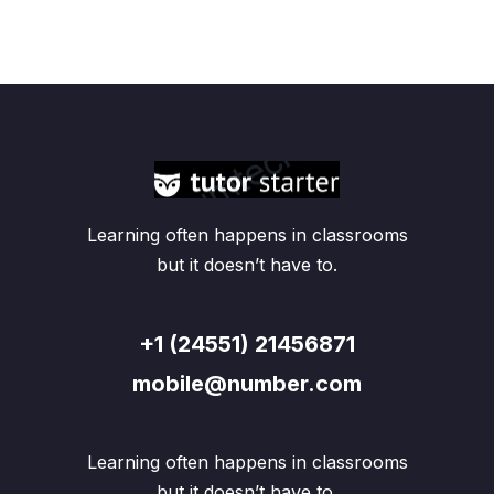
Learning often happens in classrooms
but it doesn’t have to.
+1 (24551) 21456871
mobile@number.com
Learning often happens in classrooms
but it doesn’t have to.