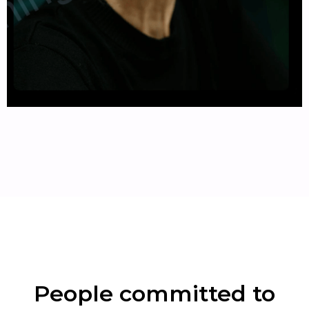
People committed to